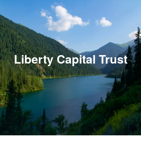
Liberty Capital Trust
HOME