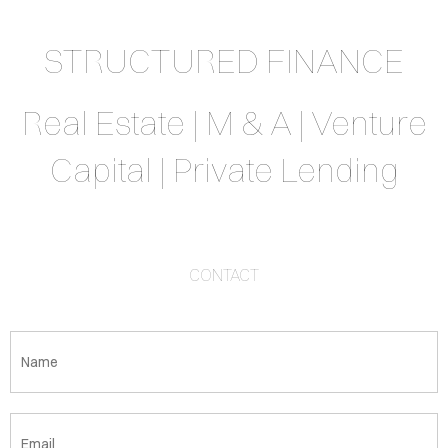
STRUCTURED FINANCE
Real Estate | M & A | Venture
Capital | Private Lending
CONTACT